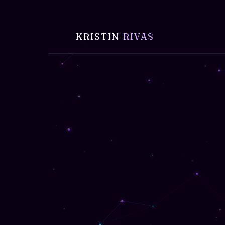
KRISTIN
RIVAS