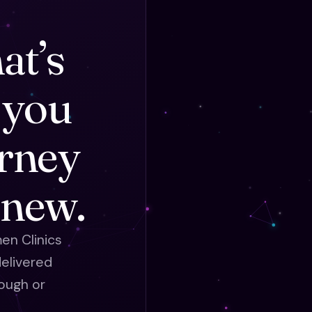
at’s
 you
urney
 new.
en Clinics
elivered
ough or