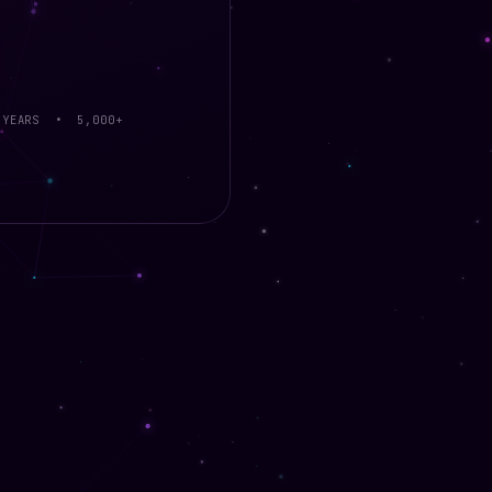
 YEARS • 5,000+