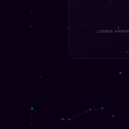
LICENSED HYPNO