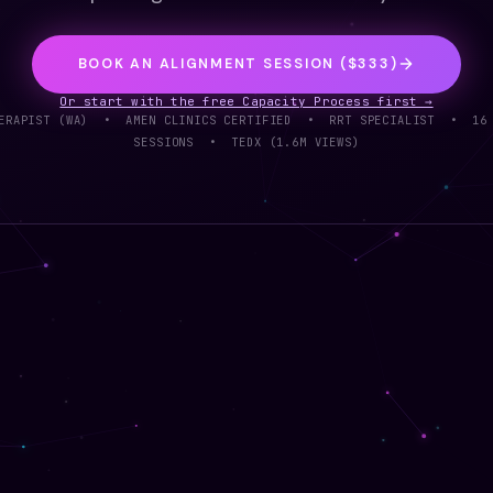
BOOK AN ALIGNMENT SESSION ($333)
Or start with the free Capacity Process first →
THERAPIST (WA) • AMEN CLINICS CERTIFIED • RRT SPECIALIST • 16
SESSIONS • TEDX (1.6M VIEWS)