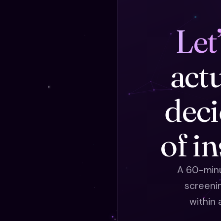
Let
act
deci
of i
A 60-minu
screeni
within