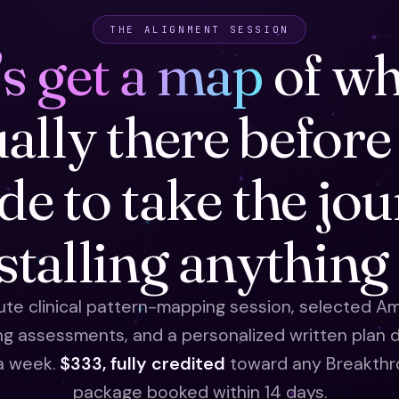
THE ALIGNMENT SESSION
’s get a map
of wh
ually there before
de to take the jo
nstalling anything
te clinical pattern-mapping session, selected Am
ng assessments, and a personalized written plan d
 a week.
$333, fully credited
toward any Breakthr
package booked within 14 days.